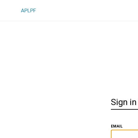
APLPF
Sign in
EMAIL