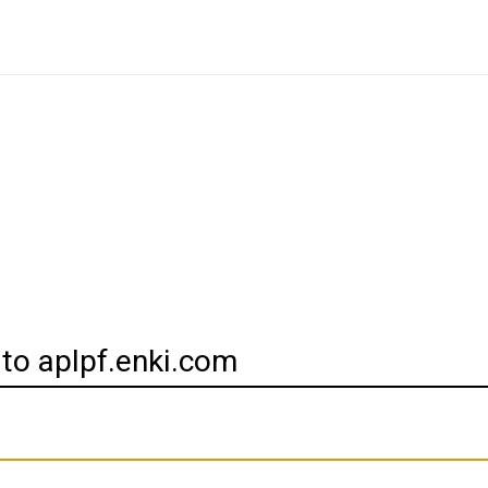
 to aplpf.enki.com