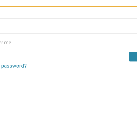
r me
r password?