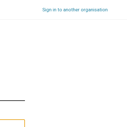
Sign in to another organisation