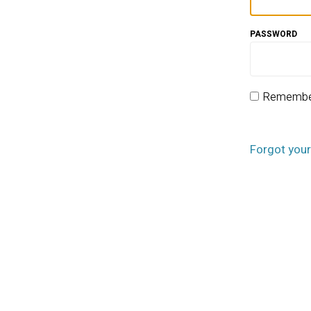
PASSWORD
Remembe
Forgot you